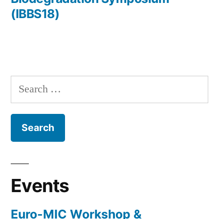
(IBBS18)
Search
for:
Events
Euro-MIC Workshop &