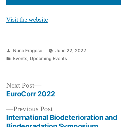
Visit the website
Posted
Nuno Fragoso
June 22, 2022
by
Posted
Events
,
Upcoming Events
in
Next
Next Post
post:
EuroCorr 2022
Post
Previous
Previous Post
navigation
post:
International Biodeterioration and
Biodegradation Symposium