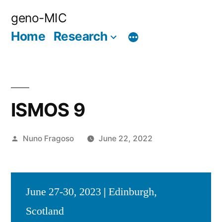
Skip
geno-MIC
to
Home
Research
content
ISMOS 9
Posted
Nuno Fragoso
June 22, 2022
by
June 27-30, 2023
|
Edinburgh,
Scotland