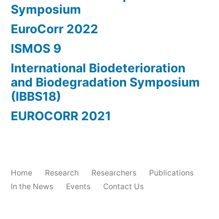
Symposium
EuroCorr 2022
ISMOS 9
International Biodeterioration
and Biodegradation Symposium
(IBBS18)
EUROCORR 2021
Home
Research
Researchers
Publications
In the News
Events
Contact Us