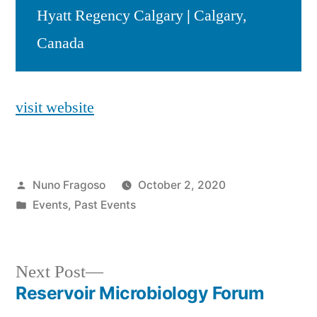
Hyatt Regency Calgary
|
Calgary,
Canada
visit website
Posted
Nuno Fragoso
October 2, 2020
by
Posted
Events
,
Past Events
in
Next
Next Post
post:
Reservoir Microbiology Forum
Post