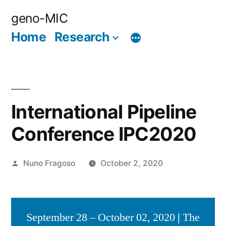
Skip
geno-MIC
to
Home
Research
content
International Pipeline
Conference IPC2020
Posted
Nuno Fragoso
October 2, 2020
by
September 28 – October 02, 2020
|
The