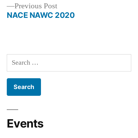
Previous
Previous Post
navigation
post:
NACE NAWC 2020
Search
for:
Events