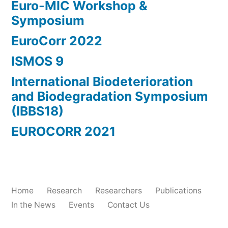
Euro-MIC Workshop &
Symposium
EuroCorr 2022
ISMOS 9
International Biodeterioration
and Biodegradation Symposium
(IBBS18)
EUROCORR 2021
Home
Research
Researchers
Publications
In the News
Events
Contact Us