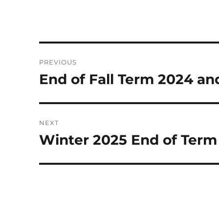
Post
PREVIOUS
navigation
End of Fall Term 2024 a
Previous
post:
NEXT
Winter 2025 End of Term
Next
post: