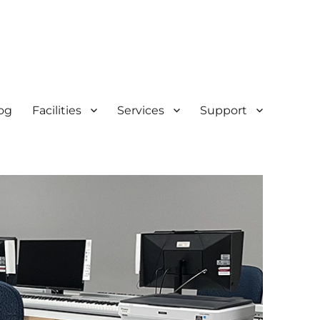
og
Facilities
Services
Support