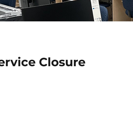
ervice Closure