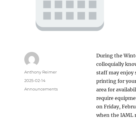
During the Wint
colloquially kno
Author
Anthony Reimer
staff may enjoy 
Posted
2025-02-14
printing for you
on
Categories
Announcements
area for availab
require equipmen
on Friday, Febru
when the IAML re