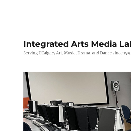
Integrated Arts Media La
Serving UCalgary Art, Music, Drama, and Dance since 199