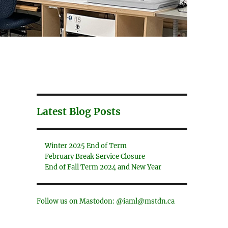
Latest Blog Posts
Winter 2025 End of Term
February Break Service Closure
End of Fall Term 2024 and New Year
Follow us on Mastodon: @iaml@mstdn.ca