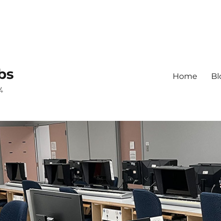
bs
Home
Bl
4