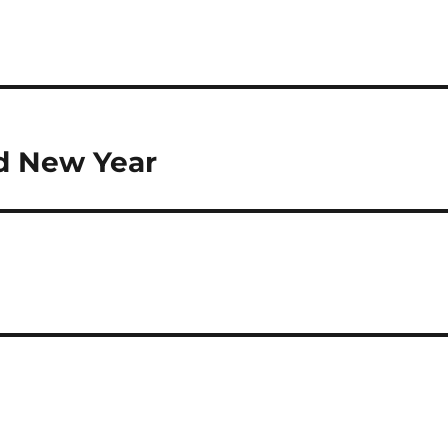
nd New Year