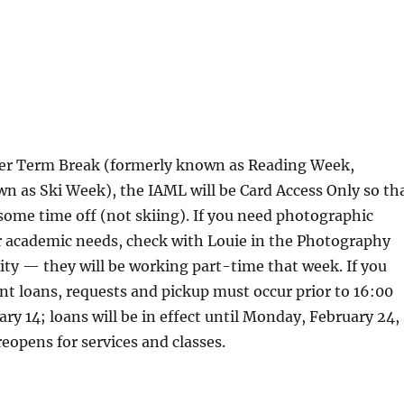
er Term Break (formerly known as Reading Week,
wn as Ski Week), the IAML will be Card Access Only so th
some time off (not skiing). If you need photographic
r academic needs, check with Louie in the Photography
ility — they will be working part-time that week. If you
t loans, requests and pickup must occur prior to 16:00
ary 14; loans will be in effect until Monday, February 24,
opens for services and classes.