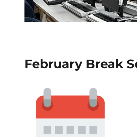
February Break S