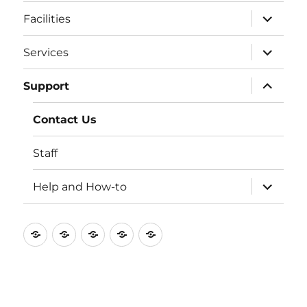
expand
Facilities
child
menu
expand
Services
child
menu
expand
Support
child
menu
Contact Us
Staff
expand
Help and How-to
child
menu
Home
Blog
Facilities
Services
Support