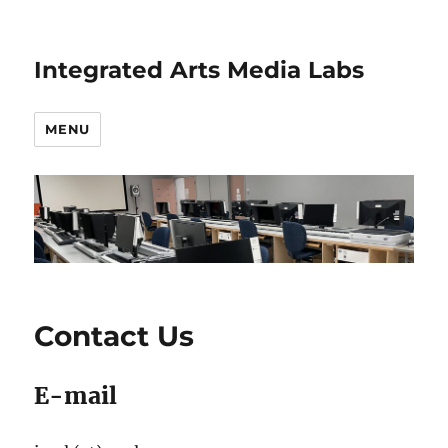
Integrated Arts Media Labs
MENU
Contact Us
E-mail