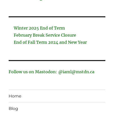
Winter 2025 End of Term
February Break Service Closure
End of Fall Term 2024 and New Year
Follow us on Mastodon: @iaml@mstdn.ca
Home
Blog