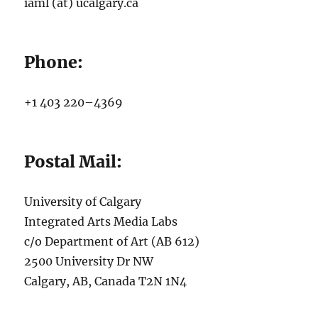
iaml (at) ucalgary.ca
Phone:
+1 403 220–4369
Postal Mail:
University of Calgary
Integrated Arts Media Labs
c/o Department of Art (AB 612)
2500 University Dr NW
Calgary, AB, Canada T2N 1N4