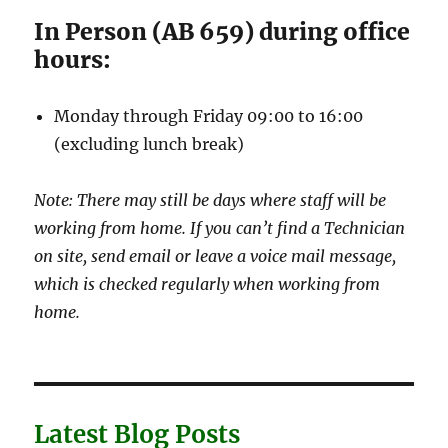
In Person (AB 659) during office
hours:
Monday through Friday 09:00 to 16:00
(excluding lunch break)
Note: There may still be days where staff will be
working from home. If you can’t find a Technician
on site, send email or leave a voice mail message,
which is checked regularly when working from
home.
Latest Blog Posts