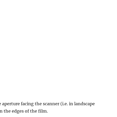
e aperture facing the scanner (i.e. in landscape
n the edges of the film.