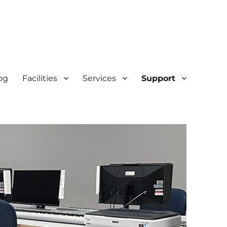
og
Facilities
Services
Support