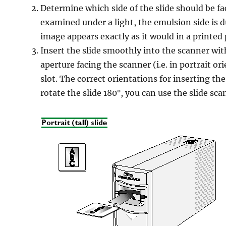
Determine which side of the slide should be f
examined under a light, the emulsion side is d
image appears exactly as it would in a printe
Insert the slide smoothly into the scanner wit
aperture facing the scanner (i.e. in portrait o
slot. The correct orientations for inserting the
rotate the slide 180°, you can use the slide sca