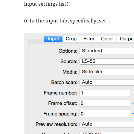
Input settings list).
6. In the Input tab, specifically, set…