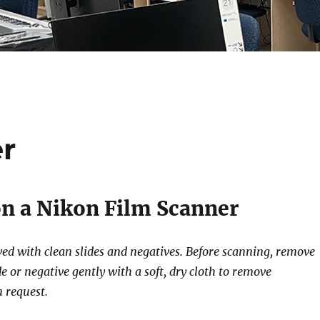
er
n a Nikon Film Scanner
eved with clean slides and negatives. Before scanning, remove
e or negative gently with a soft, dry cloth to remove
n request.