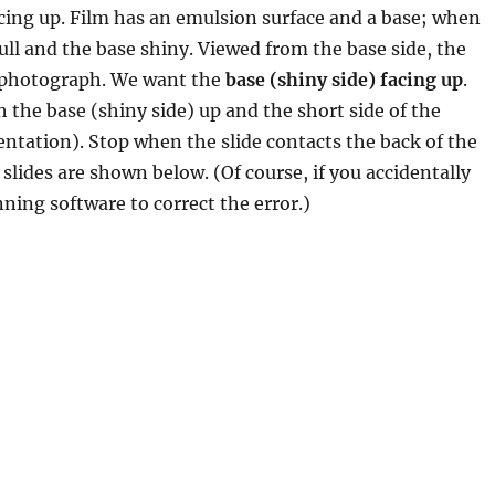
acing up. Film has an emulsion surface and a base; when
ull and the base shiny. Viewed from the base side, the
d photograph. We want the
base (shiny side) facing up
.
h the base (shiny side) up and the short side of the
rientation). Stop when the slide contacts the back of the
 slides are shown below. (Of course, if you accidentally
nning software to correct the error.)