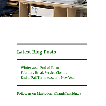
Latest Blog Posts
Winter 2025 End of Term
February Break Service Closure
End of Fall Term 2024 and New Year
Follow us on Mastodon: @iaml@mstdn.ca