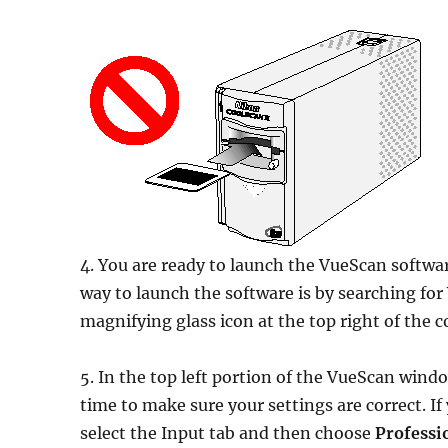
4. You are ready to launch the VueScan software
way to launch the software is by searching for
magnifying glass icon at the top right of th
5. In the top left portion of the VueScan windo
time to make sure your settings are correct. I
select the Input tab and then choose
Professi