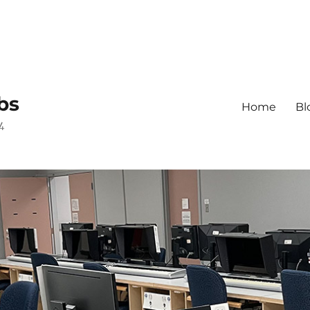
bs
Home
Bl
4