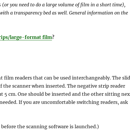
(or you need to do a large volume of film in a short time),
 with a transparency bed as well. General information on the
rips/large-format film
?
 film readers that can be used interchangeably. The sli
 of the scanner when inserted. The negative strip reader
t 5 cm. One should be inserted and the other sitting nex
 needed. If you are uncomfortable switching readers, ask
before the scanning software is launched.)