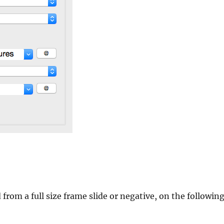
 from a full size frame slide or negative, on the followin