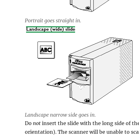
Portrait goes straight in.
Landscape narrow side goes in.
Do
not
insert the slide with the long side of th
orientation). The scanner will be unable to sca