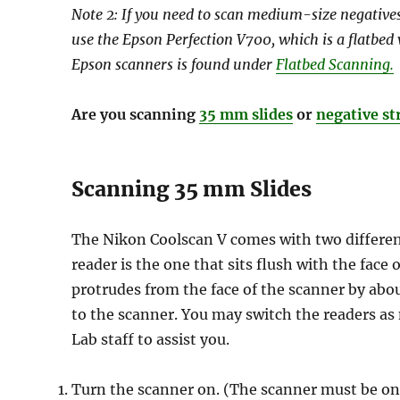
Note 2: If you need to scan medium-size negatives 
use the Epson Perfection V700, which is a flatbed
Epson scanners is found under
Flatbed Scanning.
Are you scanning
35 mm slides
or
negative st
Scanning 35 mm Slides
The Nikon Coolscan V comes with two different
reader is the one that sits flush with the face
protrudes from the face of the scanner by abou
to the scanner. You may switch the readers as
Lab staff to assist you.
Turn the scanner on. (The scanner must be on 