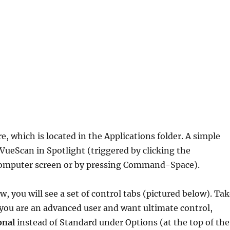
, which is located in the Applications folder. A simple
 VueScan in Spotlight (triggered by clicking the
e computer screen or by pressing Command-Space).
w, you will see a set of control tabs (pictured below). Ta
f you are an advanced user and want ultimate control,
onal
instead of Standard under Options (at the top of the