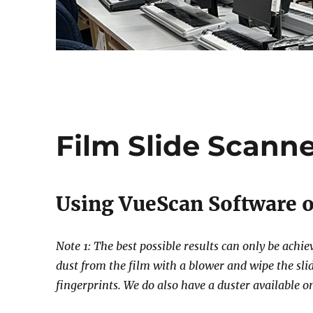
Film Slide Scann
Using VueScan Software o
Note 1: The best possible results can only be achi
dust from the film with a blower and wipe the slid
fingerprints. We do also have a duster available o