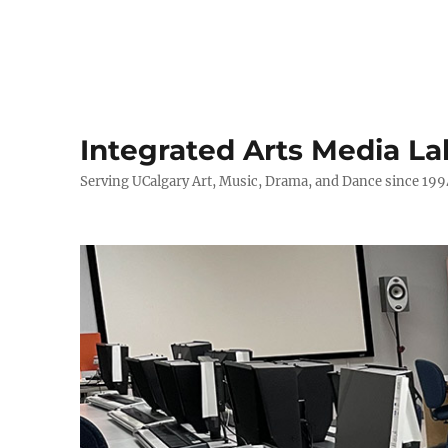
Integrated Arts Media La
Serving UCalgary Art, Music, Drama, and Dance since 199