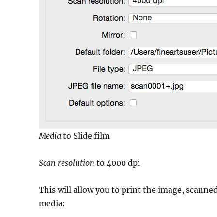
Media
to Slide film
Scan resolution
to 4000 dpi
This will allow you to print the image, scanned
media: