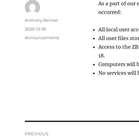
As a part of our
occurred:
Author
Anthony Reimer
Posted
2020-12-18
All local user a
on
Categories
Announcements
All user files st
Access to the ZB
18.
Computers will 
No services will 
Post
PREVIOUS