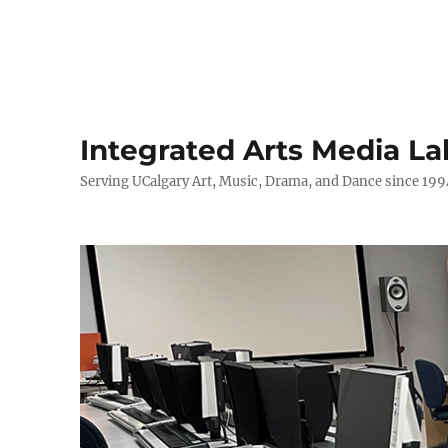
Integrated Arts Media La
Serving UCalgary Art, Music, Drama, and Dance since 199