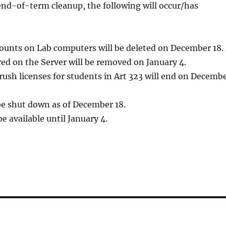
 end-of-term cleanup, the following will occur/has
ccounts on Lab computers will be deleted on December 18.
ored on the Server will be removed on January 4.
rush licenses for students in Art 323 will end on Decemb
be shut down as of December 18.
be available until January 4.