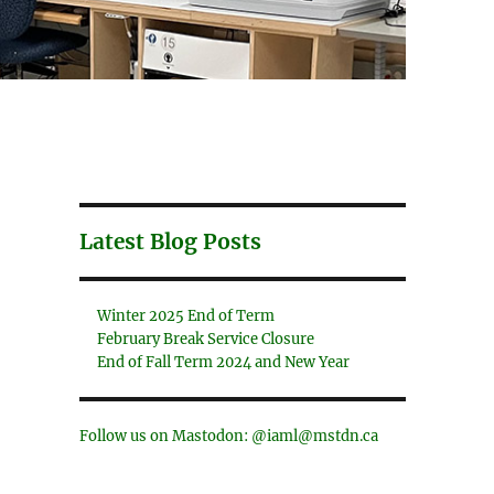
Latest Blog Posts
Winter 2025 End of Term
February Break Service Closure
End of Fall Term 2024 and New Year
Follow us on Mastodon: @iaml@mstdn.ca