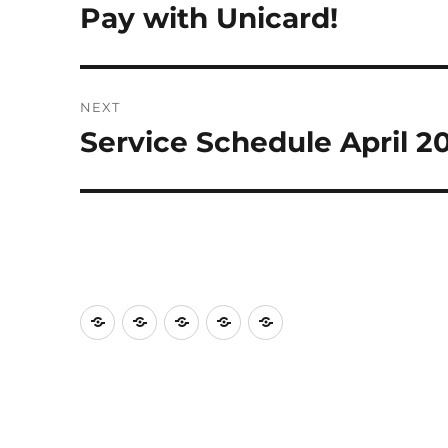
navigation
Pay with Unicard!
Previous
post:
NEXT
Service Schedule April 2
Next
post:
Home
Blog
Facilities
Services
Support