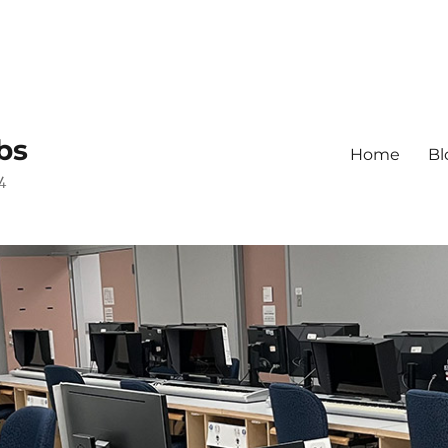
bs
Home
Bl
4