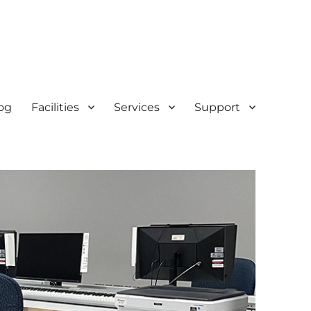
og
Facilities
Services
Support