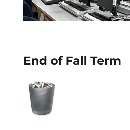
End of Fall Term