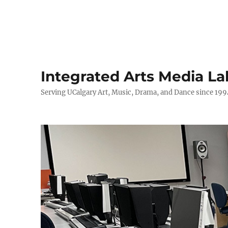
Integrated Arts Media La
Serving UCalgary Art, Music, Drama, and Dance since 199