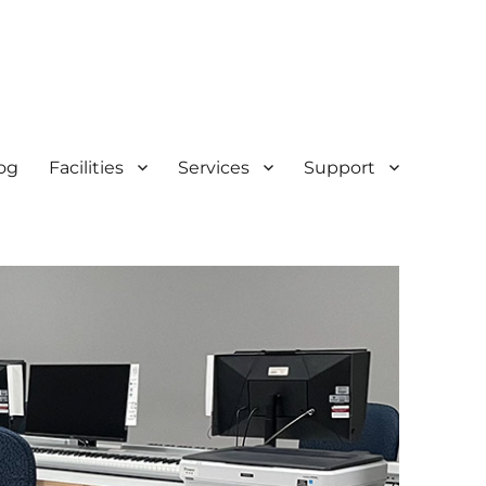
og
Facilities
Services
Support