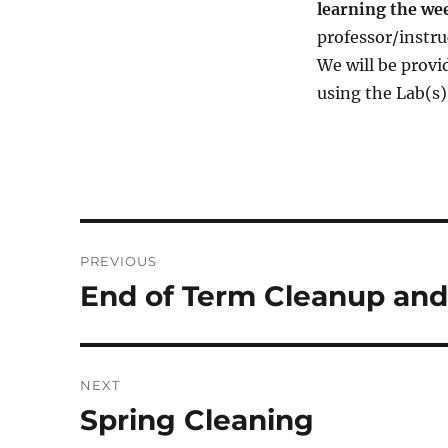
learning the we
professor/instruc
We will be provi
using the Lab(s
Post
PREVIOUS
navigation
End of Term Cleanup and
Previous
post:
NEXT
Spring Cleaning
Next
post: