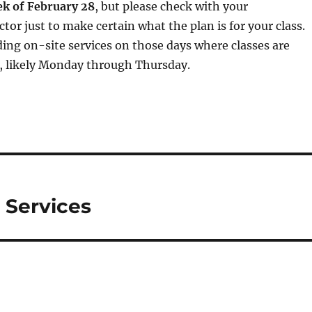
ek of February 28
, but please check with your
tor just to make certain what the plan is for your class.
ding on-site services on those days where classes are
), likely Monday through Thursday.
 Services