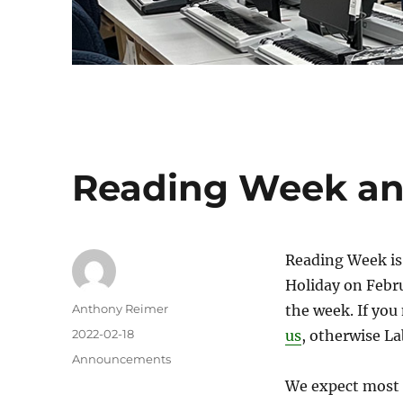
Reading Week a
Reading Week is 
Holiday on Febru
Author
Anthony Reimer
the week. If yo
Posted
2022-02-18
us
, otherwise L
on
Categories
Announcements
We expect most c