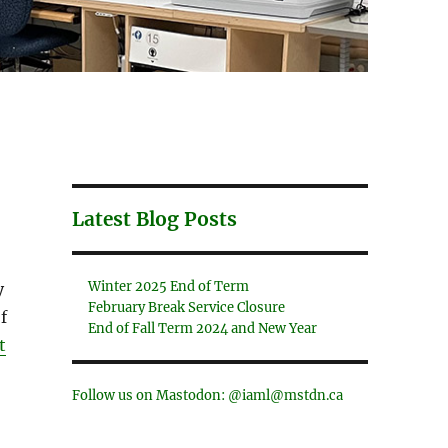
Latest Blog Posts
Winter 2025 End of Term
y
February Break Service Closure
f
End of Fall Term 2024 and New Year
t
Follow us on Mastodon: @iaml@mstdn.ca