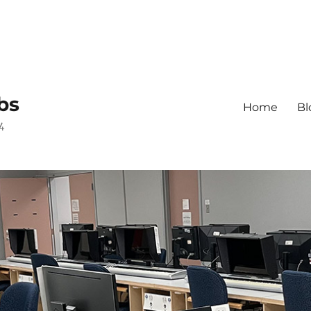
bs
Home
Bl
4