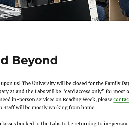
nd Beyond
upon us! The University will be closed for the Family Da
ary 21 and the Labs will be “card access only” for most o
u need in-person services on Reading Week, please
contac
ab Staff will be mostly working from home.
lasses booked in the Labs to be returning to
in-person