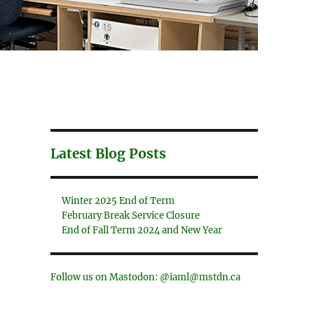
Latest Blog Posts
Winter 2025 End of Term
February Break Service Closure
End of Fall Term 2024 and New Year
Follow us on Mastodon: @iaml@mstdn.ca