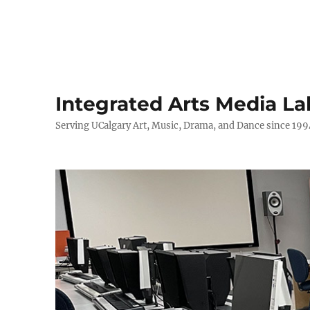
Integrated Arts Media La
Serving UCalgary Art, Music, Drama, and Dance since 199