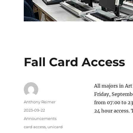
Fall Card Access
All majors in Ar
Friday, Septemb
Author
Anthony Reimer
from 07:00 to 23
Posted
2023-09-22
24 hour access. T
on
Categories
Announcements
Tags
card access
,
unicard