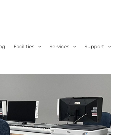
og
Facilities
Services
Support