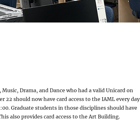
t, Music, Drama, and Dance who had a valid Unicard on
er 22 should now have card access to the IAML every day
:00. Graduate students in those disciplines should have
his also provides card access to the Art Building.