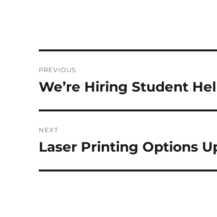
Post
PREVIOUS
navigation
We’re Hiring Student Hel
Previous
post:
NEXT
Laser Printing Options 
Next
post: