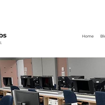
bs
Home
Bl
4