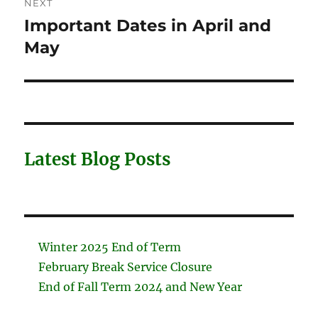
NEXT
Important Dates in April and
Next
post:
May
Latest Blog Posts
Winter 2025 End of Term
February Break Service Closure
End of Fall Term 2024 and New Year