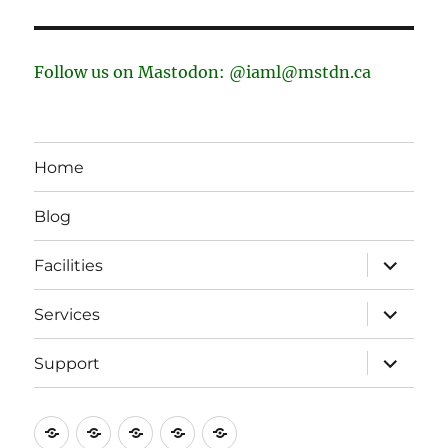
Follow us on Mastodon: @iaml@mstdn.ca
Home
Blog
expand
Facilities
child
menu
expand
Services
child
menu
expand
Support
child
menu
Home
Blog
Facilities
Services
Support