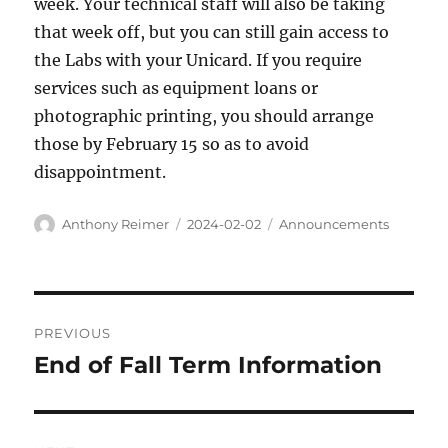
week. Your technical staff will also be taking
that week off, but you can still gain access to
the Labs with your Unicard. If you require
services such as equipment loans or
photographic printing, you should arrange
those by February 15 so as to avoid
disappointment.
Author
Posted
Categories
Anthony Reimer
2024-02-02
Announcements
on
Post
PREVIOUS
navigation
End of Fall Term Information
Previous
post: