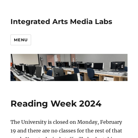
Integrated Arts Media Labs
MENU
Reading Week 2024
The University is closed on Monday, February
19 and there are no classes for the rest of that