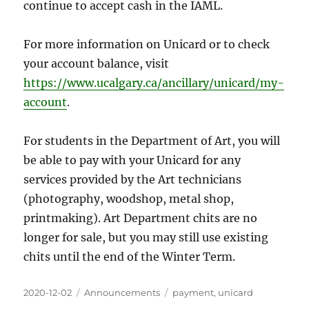
continue to accept cash in the IAML.
For more information on Unicard or to check
your account balance, visit
https://www.ucalgary.ca/ancillary/unicard/my-
account
.
For students in the Department of Art, you will
be able to pay with your Unicard for any
services provided by the Art technicians
(photography, woodshop, metal shop,
printmaking). Art Department chits are no
longer for sale, but you may still use existing
chits until the end of the Winter Term.
Posted
Categories
Tags
2020-12-02
Announcements
payment
,
unicard
on