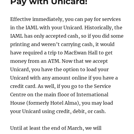
Pay with Unicard!
Effective immediately, you can pay for services
in the IAML with your Unicard. Historically, the
IAML has only accepted cash, so if you did some
printing and weren’t carrying cash, it would
have required a trip to MacEwan Hall to get
money from an ATM. Now that we accept
Unicard, you have the option to load your
Unicard with any amount online if you have a
credit card. As well, if you go to the Service
Centre on the main floor of International
House (formerly Hotel Alma), you may load
your Unicard using credit, debit, or cash.
Until at least the end of March, we will