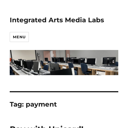
Integrated Arts Media Labs
MENU
Tag:
payment