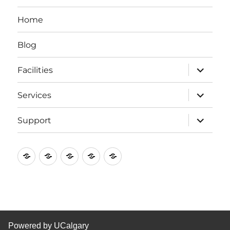
Home
Blog
expand
Facilities
child
menu
expand
Services
child
menu
expand
Support
child
menu
Home
Blog
Facilities
Services
Support
Powered by UCalgary