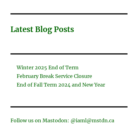
Latest Blog Posts
Winter 2025 End of Term
February Break Service Closure
End of Fall Term 2024 and New Year
Follow us on Mastodon: @iaml@mstdn.ca