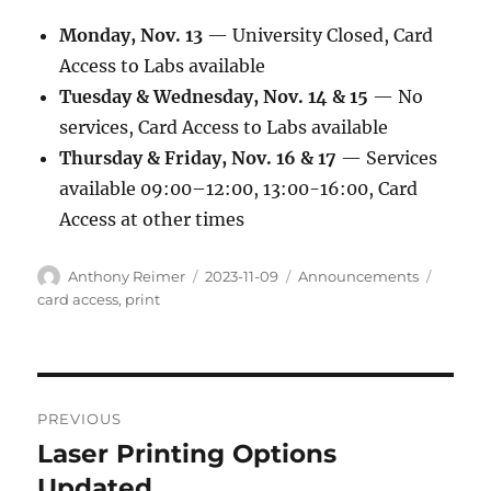
Monday, Nov. 13
— University Closed, Card
Access to Labs available
Tuesday & Wednesday, Nov. 14 & 15
— No
services, Card Access to Labs available
Thursday & Friday, Nov. 16 & 17
— Services
available 09:00–12:00, 13:00-16:00, Card
Access at other times
Author
Posted
Categories
Tags
Anthony Reimer
2023-11-09
Announcements
on
card access
,
print
Post
PREVIOUS
navigation
Laser Printing Options
Previous
post:
Updated