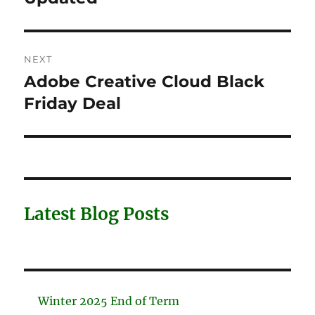
NEXT
Adobe Creative Cloud Black
Next
post:
Friday Deal
Latest Blog Posts
Winter 2025 End of Term