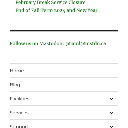
February Break Service Closure
End of Fall Term 2024 and New Year
Follow us on Mastodon: @iaml@mstdn.ca
Home
Blog
expand
Facilities
child
menu
expand
Services
child
menu
expand
Support