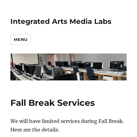
Integrated Arts Media Labs
MENU
Fall Break Services
We will have limited services during Fall Break.
Here are the details: