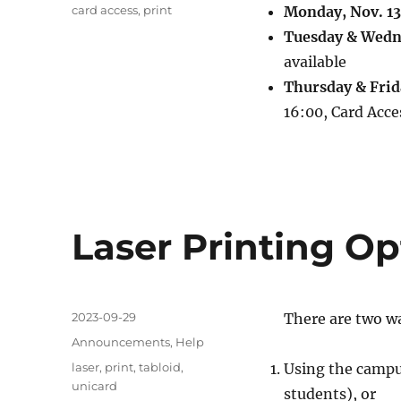
Tags
card access
,
print
Monday, Nov. 13
Tuesday & Wedne
available
Thursday & Frida
16:00, Card Acce
Laser Printing O
Posted
2023-09-29
There are two wa
on
Categories
Announcements
,
Help
Tags
laser
,
print
,
tabloid
,
Using the campus
unicard
students), or