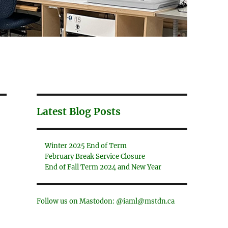
Latest Blog Posts
Winter 2025 End of Term
February Break Service Closure
End of Fall Term 2024 and New Year
Follow us on Mastodon: @iaml@mstdn.ca