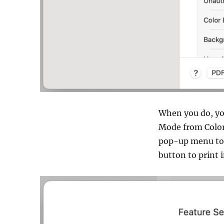
When you do, you
Mode from Color
pop-up menu to 
button to print 