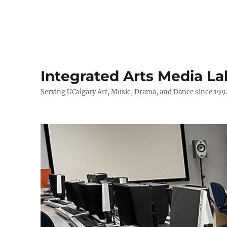
Integrated Arts Media La
Serving UCalgary Art, Music, Drama, and Dance since 199