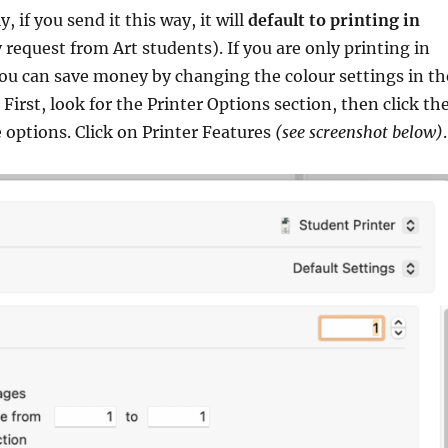
 if you send it this way, it will
default to printing in
y request from Art students). If you are only printing in
ou can save money by changing the colour settings in th
 First, look for the Printer Options section, then click th
e options. Click on Printer Features
(see screenshot below)
.