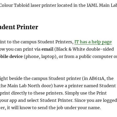
olour Tabloid laser printer located in the IAML Main La
dent Printer
rint to the campus Student Printers,
IT has a help page
ow you can print via
email
(Black & White double-sided
bile device
(phone, laptop), or from a public computer o
ight beside the campus Student printer (in AB611A, the
 the Main Lab North door) have a printer named Student
print directly to these printers. Simply use the Print
ur app and select Student Printer. Since you are logged
er, it will know to send the job under your name.