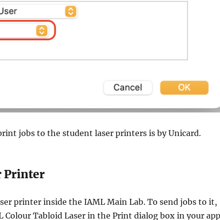
rint jobs to the student laser printers is by Unicard.
 Printer
aser printer inside the IAML Main Lab. To send jobs to it,
 Colour Tabloid Laser in the Print dialog box in your app