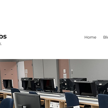
bs
Home
Bl
4