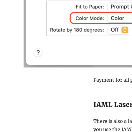
Payment for all p
IAML Laser
There is also a l
you use the IAML