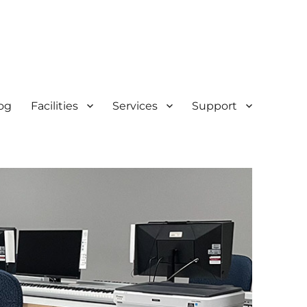
og
Facilities
Services
Support