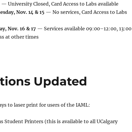
— University Closed, Card Access to Labs available
sday, Nov. 14 & 15
— No services, Card Access to Labs
y, Nov. 16 & 17
— Services available 09:00–12:00, 13:00
ss at other times
ptions Updated
ys to laser print for users of the IAML:
 Student Printers (this is available to all UCalgary