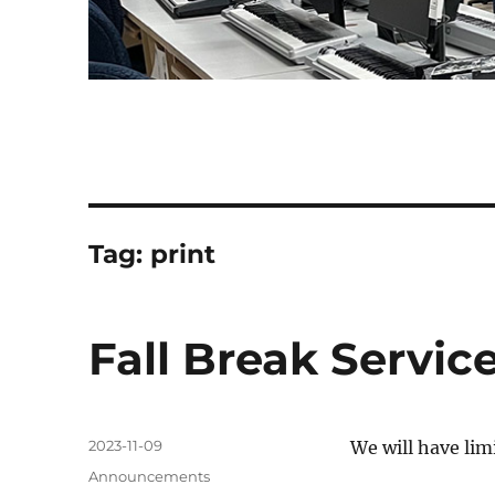
Tag:
print
Fall Break Servic
Posted
2023-11-09
We will have limi
on
Categories
Announcements