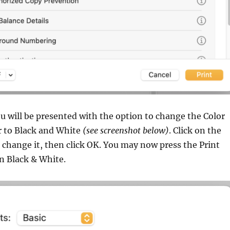
 will be presented with the option to change the Color
 to Black and White
(see screenshot below)
. Click on the
change it, then click OK. You may now press the Print
in Black & White.