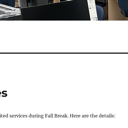
es
ted services during Fall Break. Here are the details: