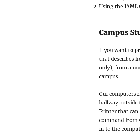
Using the IAML C
Campus Stu
If you want to p
that describes h
only), from a
mo
campus.
Our computers r
hallway outside
Printer that can 
command from yo
in to the comput