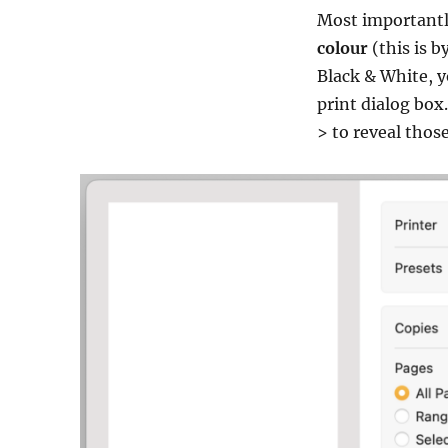
Most importantly,
colour
(this is b
Black & White, y
print dialog box.
> to reveal thos