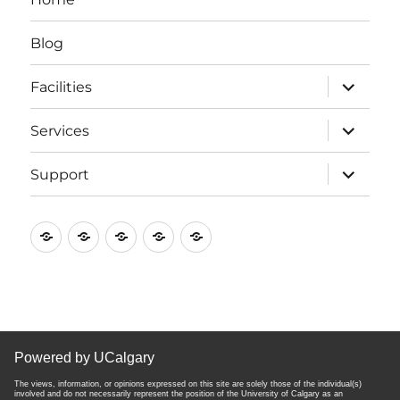
Blog
expand
Facilities
child
menu
expand
Services
child
menu
expand
Support
child
menu
Home
Blog
Facilities
Services
Support
Powered by UCalgary
The views, information, or opinions expressed on this site are solely those of the individual(s)
involved and do not necessarily represent the position of the University of Calgary as an