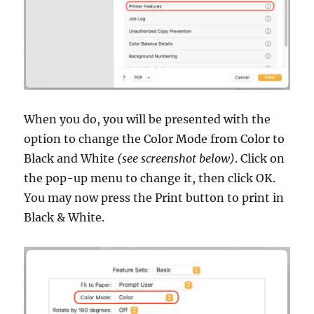
When you do, you will be presented with the
option to change the Color Mode from Color to
Black and White
(see screenshot below)
. Click on
the pop-up menu to change it, then click OK.
You may now press the Print button to print in
Black & White.