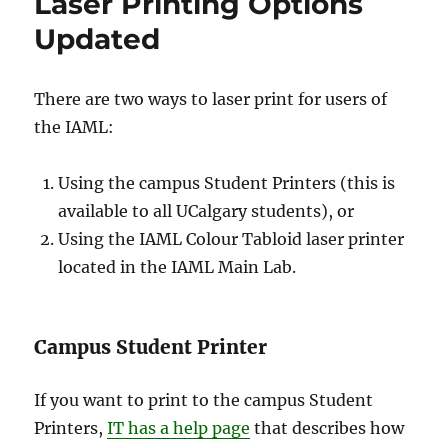
Laser Printing Options
Updated
There are two ways to laser print for users of
the IAML:
Using the campus Student Printers (this is
available to all UCalgary students), or
Using the IAML Colour Tabloid laser printer
located in the IAML Main Lab.
Campus Student Printer
If you want to print to the campus Student
Printers,
IT has a help page
that describes how