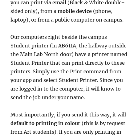
you can print via
email
(Black & White double-
sided only), from a
mobile device
(phone,
laptop), or from a public computer on campus.
Our computers right beside the campus
Student printer (in AB611A, the hallway outside
the Main Lab North door) have a printer named
Student Printer that can print directly to these
printers. Simply use the Print command from
your app and select Student Printer. Since you
are logged in to the computer, it will know to
send the job under your name.
Most importantly, if you send it this way, it will
default to printing in colour
(this is by request
from Art students). If you are only printing in