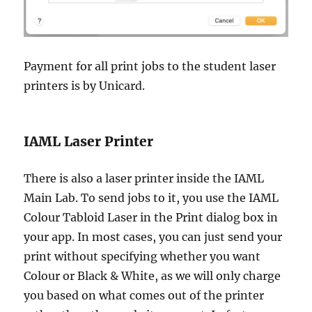
Payment for all print jobs to the student laser
printers is by Unicard.
IAML Laser Printer
There is also a laser printer inside the IAML
Main Lab. To send jobs to it, you use the IAML
Colour Tabloid Laser in the Print dialog box in
your app. In most cases, you can just send your
print without specifying whether you want
Colour or Black & White, as we will only charge
you based on what comes out of the printer