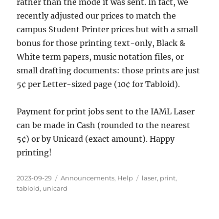
rather than the mode it was sent. In fact, we
recently adjusted our prices to match the
campus Student Printer prices but with a small
bonus for those printing text-only, Black &
White term papers, music notation files, or
small drafting documents: those prints are just
5¢ per Letter-sized page (10¢ for Tabloid).
Payment for print jobs sent to the IAML Laser
can be made in Cash (rounded to the nearest
5¢) or by Unicard (exact amount). Happy
printing!
Posted
Categories
Tags
2023-09-29
Announcements
,
Help
laser
,
print
,
on
tabloid
,
unicard