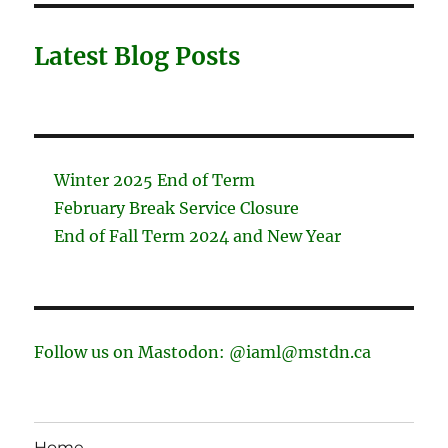
Latest Blog Posts
Winter 2025 End of Term
February Break Service Closure
End of Fall Term 2024 and New Year
Follow us on Mastodon: @iaml@mstdn.ca
Home