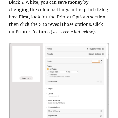
Black & White, you can save money by
changing the colour settings in the print dialog
box. First, look for the Printer Options section,
then click the > to reveal those options. Click
on Printer Features
(see screenshot below)
.